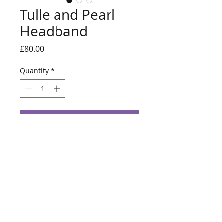
Tulle and Pearl
Headband
Price
£80.00
Quantity
*
Add to Cart
White tulle wrapped headband with
Ivory pearls.