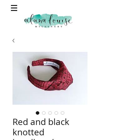
Red and black
knotted