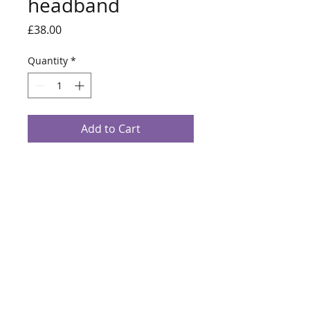
headband
Price
£38.00
Quantity
*
Add to Cart
Red and black knotted headband with
metallic red running through the fabric.
Turban style headband.
info@alanalouisemillinery.com
07769340357