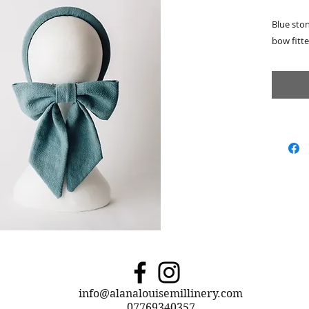
Blue sto
bow fitte
info@alanalouisemillinery.com
07769340357