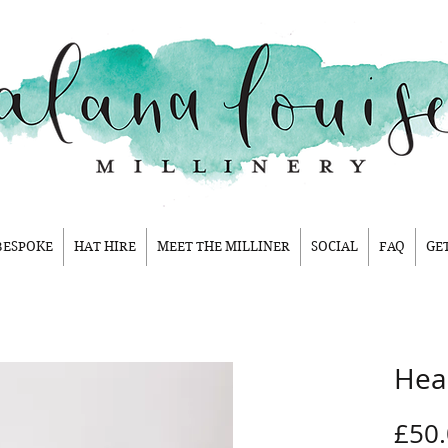
BESPOKE
HAT HIRE
MEET THE MILLINER
SOCIAL
FAQ
GE
Hea
£50