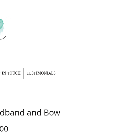
T IN TOUCH
TESTIMONIALS
dband and Bow
Price
.00