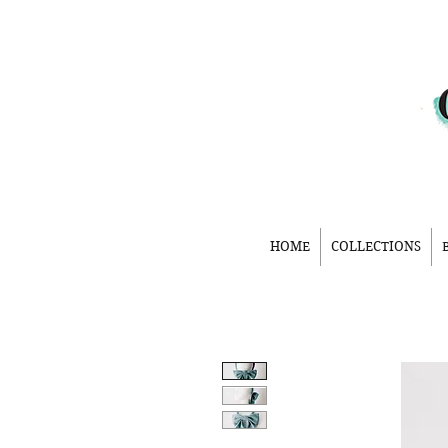
HOME
COLLECTIONS