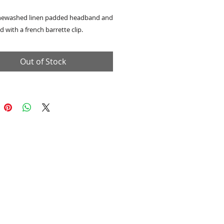
newashed linen padded headband and
d with a french barrette clip.
Out of Stock