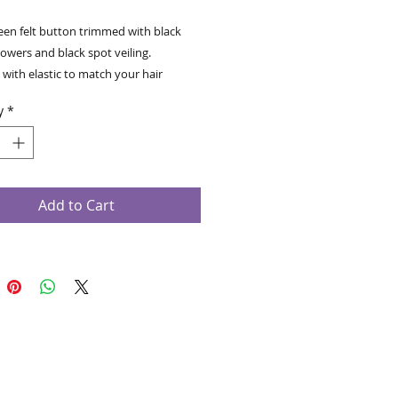
een felt button trimmed with black
lowers and black spot veiling.
with elastic to match your hair
orn on the right.
y
*
Add to Cart