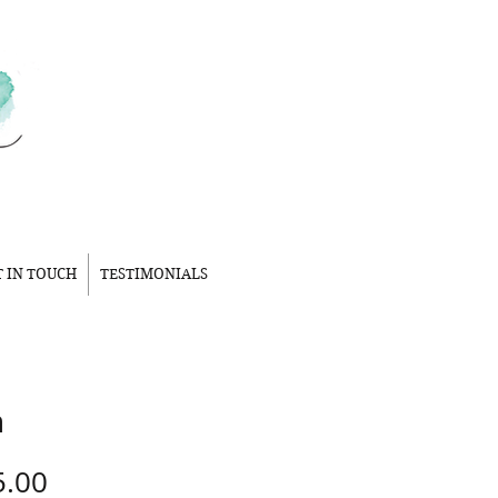
T IN TOUCH
TESTIMONIALS
n
Price
5.00