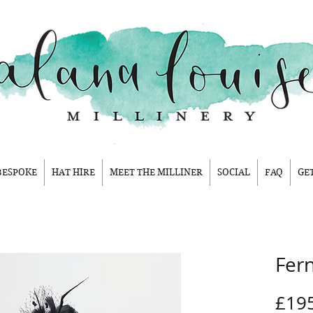
BESPOKE
HAT HIRE
MEET THE MILLINER
SOCIAL
FAQ
GE
Fer
£19