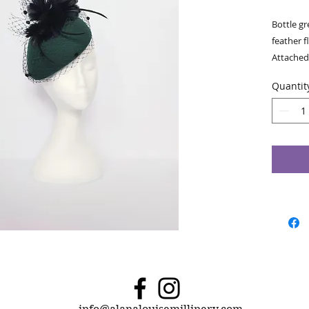
Bottle gr
feather f
Attached 
colour. W
Quantit