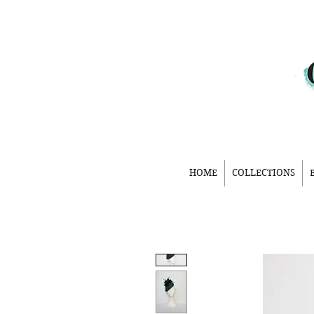
HOME
COLLECTIONS