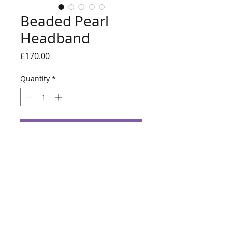
Beaded Pearl
Headband
Price
£170.00
Quantity
*
Add to Cart
Ivory pearls handstitched onto a
headband.